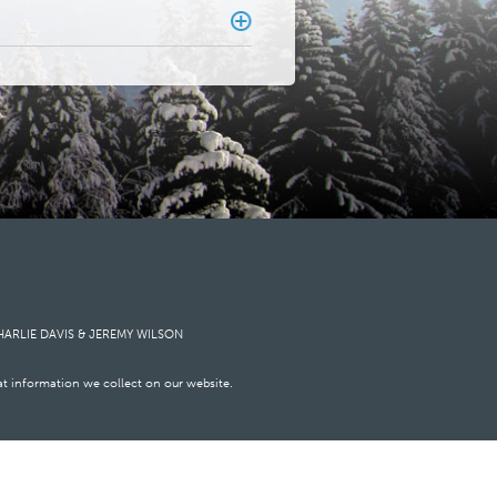
HARLIE DAVIS
&
JEREMY WILSON
at information we collect on our website.