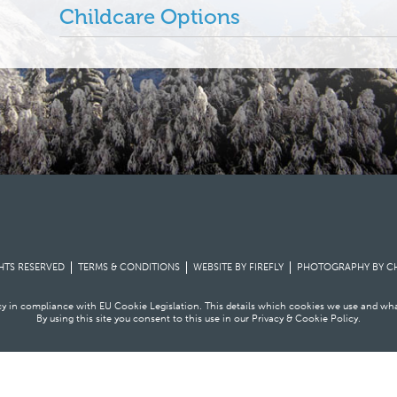
Childcare Options
GHTS RESERVED
TERMS & CONDITIONS
WEBSITE BY FIREFLY
PHOTOGRAPHY BY
C
icy in compliance with EU Cookie Legislation. This details which cookies we use and wh
By using this site you consent to this use in our
Privacy & Cookie Policy
.