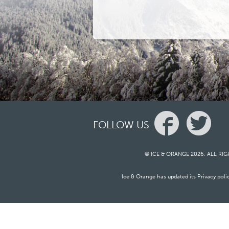
FOLLOW US
© ICE & ORANGE 2026. ALL RI
Ice & Orange has updated its Privacy pol