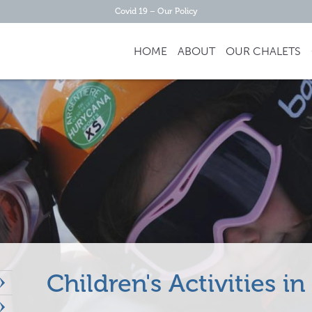
Covid 19 – Our Policy
HOME
ABOUT
OUR
CHALETS
Children's Activities 