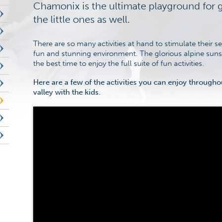
Chamonix is the ultimate playground for 
the little ones as well.
There are so many activities at hand to stimulate their 
fun and stunning environment. The glorious alpine su
the best time to enjoy the full suite of fun activities.
Here are a few of the activities you can enjoy through
valley with the kids.