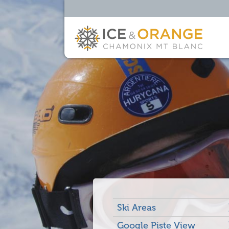
Ski Areas
Google Piste View