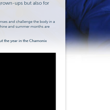
grown-ups but also for
senses and challenge the body in a
nshine and summer months are
out the year in the Chamonix