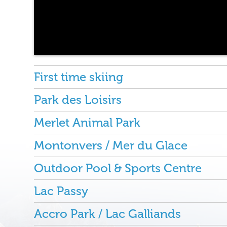
First time skiing
Park des Loisirs
Merlet Animal Park
Montonvers / Mer du Glace
Outdoor Pool & Sports Centre
Lac Passy
Accro Park / Lac Galliands