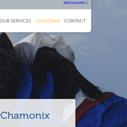
Select Language
▼
OUR
SERVICES
CHAMONIX
CONTACT
in Chamonix