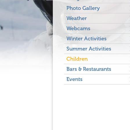
Photo Gallery
Weather
Webcams
Winter Activities
Summer Activities
Children
Bars & Restaurants
Events