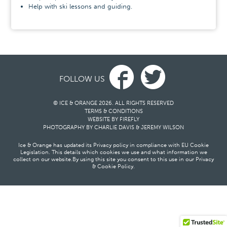
Help with ski lessons and guiding.
FOLLOW US
© ICE & ORANGE 2026. ALL RIGHTS RESERVED
TERMS & CONDITIONS
WEBSITE BY FIREFLY
PHOTOGRAPHY BY
CHARLIE DAVIS
&
JEREMY WILSON
Ice & Orange has updated its Privacy policy in compliance with EU Cookie
Legislation. This details which cookies we use and what information we
collect on our website.
By using this site you consent to this use in our
Privacy
& Cookie Policy
.