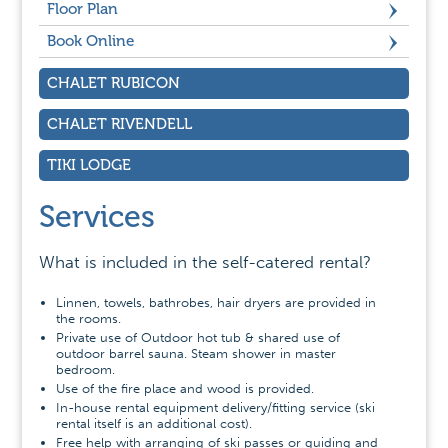
Floor Plan
Book Online
CHALET RUBICON
CHALET RIVENDELL
TIKI LODGE
Services
What is included in the self-catered rental?
Linnen, towels, bathrobes, hair dryers are provided in
the rooms.
Private use of Outdoor hot tub & shared use of
outdoor barrel sauna. Steam shower in master
bedroom.
Use of the fire place and wood is provided.
In-house rental equipment delivery/fitting service (ski
rental itself is an additional cost).
Free help with arranging of ski passes or guiding and