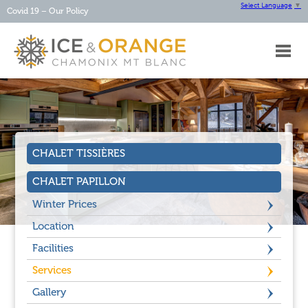
Select Language
▼
Covid 19 – Our Policy
HOME
ABOUT
OUR
CHALETS
OUR
SERVICES
CHALET TISSIÈRES
CHAMONIX
CONTACT
CHALET PAPILLON
Winter Prices
Location
Facilities
Services
Gallery