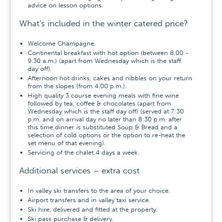
advice on lesson options.
What's included in the winter catered price?
Welcome Champagne.
Continental breakfast with hot option (between 8.00 -
9.30 a.m.) (apart from Wednesday which is the staff
day off).
Afternoon hot drinks, cakes and nibbles on your return
from the slopes (from 4.00 p.m.).
High quality 3 course evening meals with fine wine
followed by tea, coffee & chocolates (apart from
Wednesday which is the staff day off) (served at 7:30
p.m. and on arrival day no later than 8:30 p.m. after
this time dinner is substituted Soup & Bread and a
selection of cold options or the option to re-heat the
set menu of that evening).
Servicing of the chalet 4 days a week.
Additional services – extra cost
In valley ski transfers to the area of your choice.
Airport transfers and in valley taxi service.
Ski hire, delivered and fitted at the property.
Ski pass purchase & delivery.