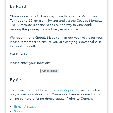
By Road
Chamonix is only 15 km away from Italy vis the Mont Blanc
Tunnel, and 16 km from Switzerland via the Col des Montets.
The Autoroute Blanche heads all the way to Chamonix,
making the journey by road very easy and fast.
We recommend
Google Maps
to map out your route for you.
Please remember to ensure you are carrying snow chains in
the winter months.
Get Directions
Please enter your location:
By Air
The nearest airport to us is
Geneva Airport
(88km), which is
only a one hour drive from Chamonix. Here is a selection of
airline carriers offering direct regular flights to Geneva:
British Airways
Swiss