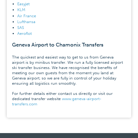
Easyjet
KLM
Air France
Lufthansa
SAS
Aeroflot
Geneva Airport to Chamonix Transfers
The quickest and easiest way to get to us from Geneva
airport is by minibus transfer. We run a fully licensed airport
ski transfer business. We have recognised the benefits of
meeting our own guests from the moment you land at
Geneva airport, so we are fully in control of your holiday
ensuring all logistics run smoothly.
For further details either contact us directly or visit our
dedicated transfer website
www.geneva-airport-
transfers.com