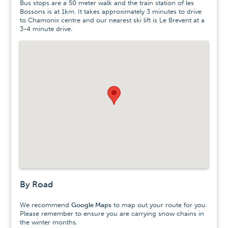
Bus stops are a 50 meter walk and the train station of les
Bossons is at 1km. It takes approximately 3 minutes to drive
to Chamonix centre and our nearest ski lift is Le Brevent at a
3-4 minute drive.
By Road
We recommend
Google Maps
to map out your route for you.
Please remember to ensure you are carrying snow chains in
the winter months.