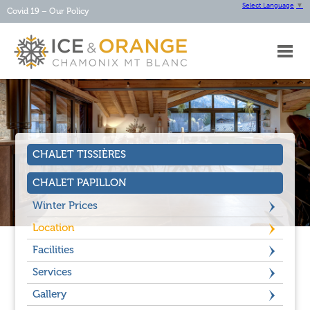
Select Language
▼
Covid 19 – Our Policy
HOME
ABOUT
OUR
CHALETS
OUR
SERVICES
CHALET TISSIÈRES
CHAMONIX
CONTACT
CHALET PAPILLON
Winter Prices
Location
Facilities
Services
Gallery