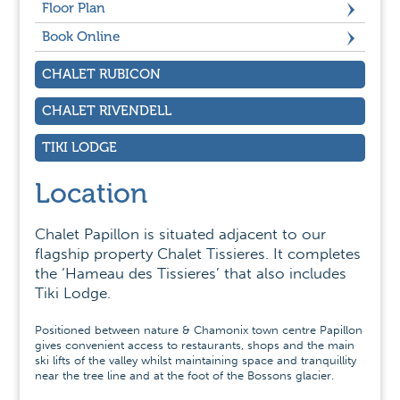
Floor Plan
Book Online
CHALET RUBICON
CHALET RIVENDELL
TIKI LODGE
Location
Chalet Papillon is situated adjacent to our
flagship property Chalet Tissieres. It completes
the ‘Hameau des Tissieres’ that also includes
Tiki Lodge.
Positioned between nature & Chamonix town centre Papillon
gives convenient access to restaurants, shops and the main
ski lifts of the valley whilst maintaining space and tranquillity
near the tree line and at the foot of the Bossons glacier.